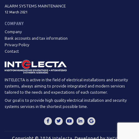
ALARM SYSTEMS MAINTENANCE
12 March 2021
COMPANY
Company
Bank accounts and tax information
Privacy Policy
Contact
INTELECTA is active in the field of electrical installations and security
systems, always aiming to provide integrated and modern services
tailored to the needs and expectations of each customer.
Our goal is to provide high quality electrical installation and security
systems services in the shortest possible time.
Copyright © 2026
Intelecta
.
Developed by
NetValue