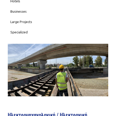
Hotels
Businesses
Large Projects
Specialized
Ηλεκτρομηχανολογική / Ηλεκτρονική