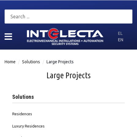
EL
EN
Home
Solutions
Large Projects
Large Projects
Solutions
Residences
Luxury Residences