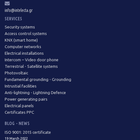
info@intelecta.gr
SERVICES
Security systems
Access control systems
KNX (smart home)
Computer networks
Electrical installations
Intercom – Video door phone
Terrestrial - Satellite systems
Photovoltaic
Fundamental grounding - Grounding
Intrustial facilities
Anti-lightning - Lightning Defence
Power generating pairs
Electrical panels
Certificates PPC
BLOG - NEWS
ISO 9001: 2015 certificate
19 March 2022