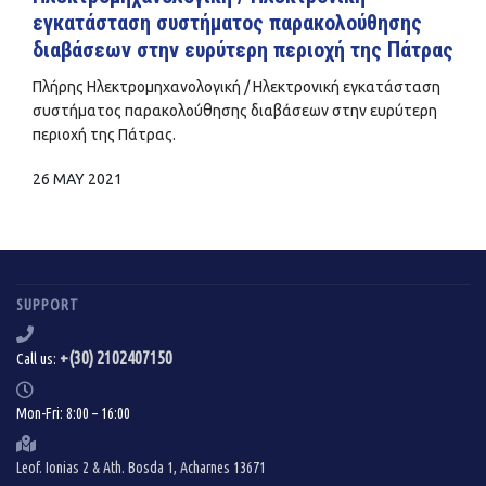
εγκατάσταση συστήματος παρακολούθησης
διαβάσεων στην ευρύτερη περιοχή της Πάτρας
Πλήρης Ηλεκτρομηχανολογική / Ηλεκτρονική εγκατάσταση
συστήματος παρακολούθησης διαβάσεων στην ευρύτερη
περιοχή της Πάτρας.
26 MAY 2021
SUPPORT
+(30) 2102407150
Call us:
Mon-Fri: 8:00 – 16:00
Leof. Ionias 2 & Ath. Bosda 1, Acharnes 13671