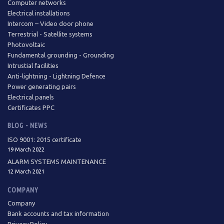
Computer networks
Electrical installations
Intercom – Video door phone
Terrestrial - Satellite systems
Photovoltaic
Fundamental grounding - Grounding
Intrustial facilities
Anti-lightning - Lightning Defence
Power generating pairs
Electrical panels
Certificates PPC
BLOG - NEWS
ISO 9001: 2015 certificate
19 March 2022
ALARM SYSTEMS MAINTENANCE
12 March 2021
COMPANY
Company
Bank accounts and tax information