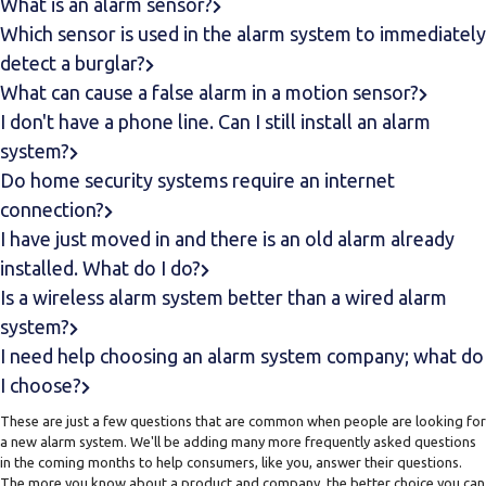
What is an alarm sensor?
Which sensor is used in the alarm system to immediately
detect a burglar?
What can cause a false alarm in a motion sensor?
I don't have a phone line. Can I still install an alarm
system?
Do home security systems require an internet
connection?
I have just moved in and there is an old alarm already
installed. What do I do?
Is a wireless alarm system better than a wired alarm
system?
I need help choosing an alarm system company; what do
I choose?
These are just a few questions that are common when people are looking for
a new alarm system. We'll be adding many more frequently asked questions
in the coming months to help consumers, like you, answer their questions.
The more you know about a product and company, the better choice you can