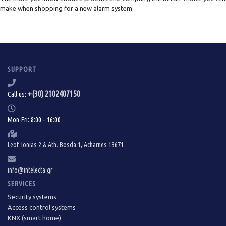
make when shopping for a new alarm system.
SUPPORT
+(30) 2102407150
Call us:
Mon-Fri: 8:00 – 16:00
Leof. Ionias 2 & Ath. Bosda 1, Acharnes 13671
info@intelecta.gr
SERVICES
Security systems
Access control systems
KNX (smart home)