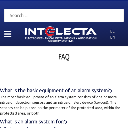
EL
EN
FAQ
What is the basic equipment of an alarm system?
The most basic equipment of an alarm system consists of one or more
intrusion detection sensors and an intrusion alert device (keypad). The
sensors can be placed on the perimeter of the protected area, within the
protected area, or both.
What is an alarm system for?