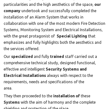
particularities and the high aesthetics of the space,
our
company
undertook and successfully completed the
installation of an Alarm System that works in
collaboration with one of the most modern Fire Detection
Systems, Monitoring System and Electrical Installations,
with the great protagonist of
Special Lighting
that
emphasizes and fully highlights both the aesthetics and
the services offered.
Our
specialized
and fully
trained
staff carried out a
comprehensive technical study, designed functional,
effective and intelligent
Security Systems and
Electrical Installations
always with respect to the
requirements, needs and specifications of the
area.
They then proceeded to the
installation of
these
Systems
with the aim of harmony and the complete
shielding and protection of the place.