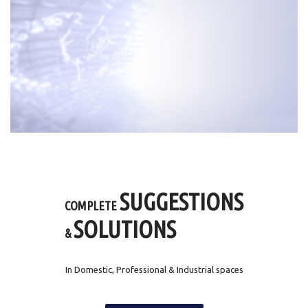
SUGGESTIONS
COMPLETE
SOLUTIONS
&
In Domestic, Professional & Industrial spaces