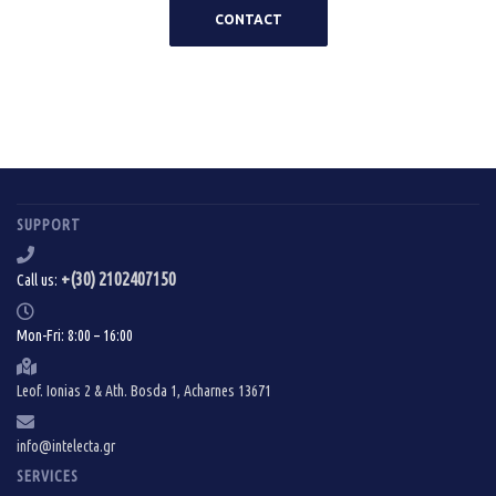
CONTACT
SUPPORT
+(30) 2102407150
Call us:
Mon-Fri: 8:00 – 16:00
Leof. Ionias 2 & Ath. Bosda 1, Acharnes 13671
info@intelecta.gr
SERVICES