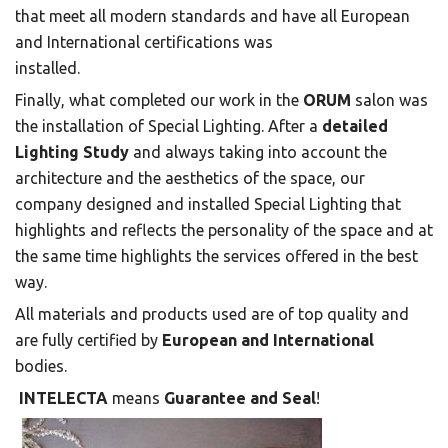
that meet all modern standards and have all European
and International certifications was
installed.
Finally, what completed our work in the
ORUM
salon was
the installation of Special Lighting. After a
detailed
Lighting Study
and always taking into account the
architecture and the aesthetics of the space, our
company designed and installed Special Lighting that
highlights and reflects the personality of the space and at
the same time highlights the services offered in the best
way.
All materials and products used are of top quality and
are fully certified by
European and International
bodies.
INTELECTA
means
Guarantee and Seal
!