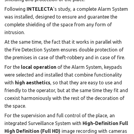
Following
INTELECTA
's study, a complete Alarm System
was installed, designed to ensure and guarantee the
complete shielding of the space from any form of
intrusion.
At the same time, the fact that it works in parallel with
the Fire Detection System ensures double protection of
the premises in case of theft-robbery and in case of fire.
For the
local operation
of the Alarm System, keypads
were selected and installed that combine functionality
with
high aesthetics
, so that they are easy to use and
friendly to the operator, but at the same time they fit and
coexist harmoniously with the rest of the decoration of
the space.
For the supervision and full control of the place, an
integrated Surveillance System with
High-Definition Full
High Definition (Full HD)
image recording with cameras