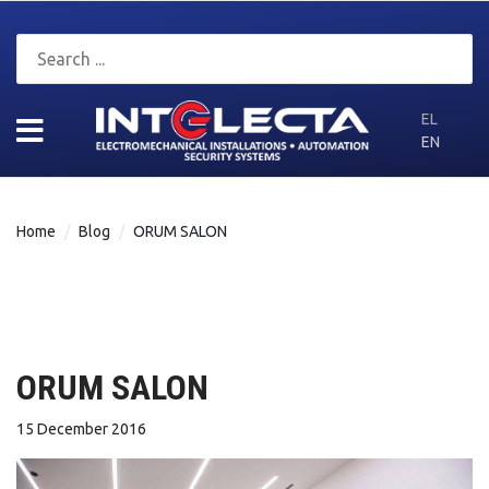
EL
EN
Home
Blog
ORUM SALON
ORUM SALON
15 December 2016