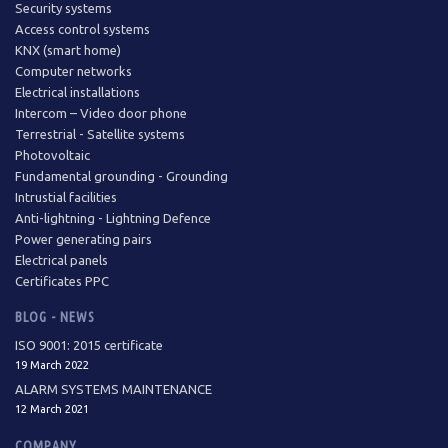
Security systems
Access control systems
KNX (smart home)
Computer networks
Electrical installations
Intercom – Video door phone
Terrestrial - Satellite systems
Photovoltaic
Fundamental grounding - Grounding
Intrustial facilities
Anti-lightning - Lightning Defence
Power generating pairs
Electrical panels
Certificates PPC
BLOG - NEWS
ISO 9001: 2015 certificate
19 March 2022
ALARM SYSTEMS MAINTENANCE
12 March 2021
COMPANY