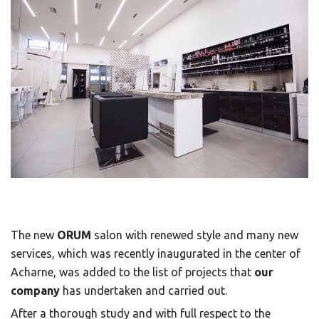
The new
ORUM
salon with renewed style and many new
services, which was recently inaugurated in the center of
Acharne, was added to the list of projects that
our
company
has undertaken and carried out.
After a thorough study and with full respect to the