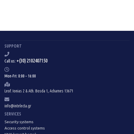
SUPPORT
+(30) 2102407150
Call us:
Mon-Fri: 8:00 – 16:00
Leof. Ionias 2 & Ath. Bosda 1, Acharnes 13671
info@intelecta.gr
SERVICES
Security systems
Access control systems