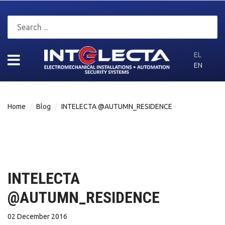
EL
EN
Home
Blog
INTELECTA @AUTUMN_RESIDENCE
INTELECTA
@AUTUMN_RESIDENCE
02 December 2016