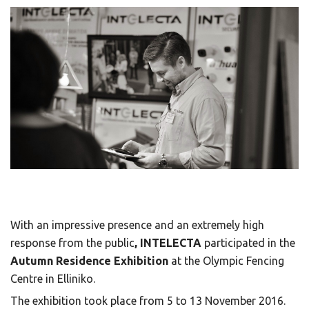
With an impressive presence and an extremely high
response from the public
, INTELECTA
participated in the
Autumn Residence Exhibition
at the Olympic Fencing
Centre in Elliniko.
The exhibition took place from 5 to 13 November 2016.