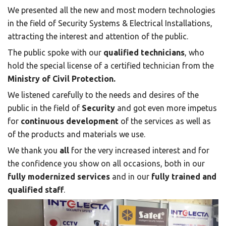
We presented all the new and most modern technologies
in the field of Security Systems & Electrical Installations,
attracting the interest and attention of the public.
The public spoke with our
qualified technicians
, who
hold the special license of a certified technician from the
Ministry of Civil Protection.
We listened carefully to the needs and desires of the
public in the field of
Security
and got even more impetus
for
continuous development
of the services as well as
of the products and materials we use.
We thank you
all
for the very increased interest and for
the confidence you show on all occasions, both in our
fully modernized services
and in our
fully trained and
qualified staff
.