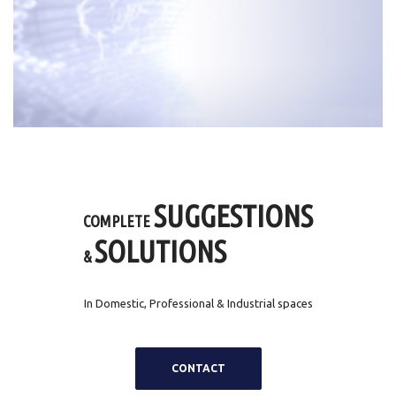
SUGGESTIONS
COMPLETE
SOLUTIONS
&
In Domestic, Professional & Industrial spaces
CONTACT