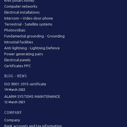
KNX (smart home)
Computer networks
Electrical installations
Intercom – Video door phone
Terrestrial - Satellite systems
Photovoltaic
Fundamental grounding - Grounding
Intrustial facilities
Anti-lightning - Lightning Defence
Power generating pairs
Electrical panels
Certificates PPC
BLOG - NEWS
ISO 9001: 2015 certificate
19 March 2022
ALARM SYSTEMS MAINTENANCE
12 March 2021
COMPANY
Company
Bank accounts and tax information